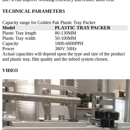
TECHNICAL PARAMETERS
Capacity range for Golden Pak Plastic Tray Packer
Model
PLASTIC TRAY PACKER
Plastic Tray length
80-130MM
Plastic Tray width
50-100MM
Capacity
1800-6000PPH
Power
380V 50Hz
Actual capacities will depend upon the type and size of the product
and plastic tray, film quality and the infeed system chosen.
VIDEO