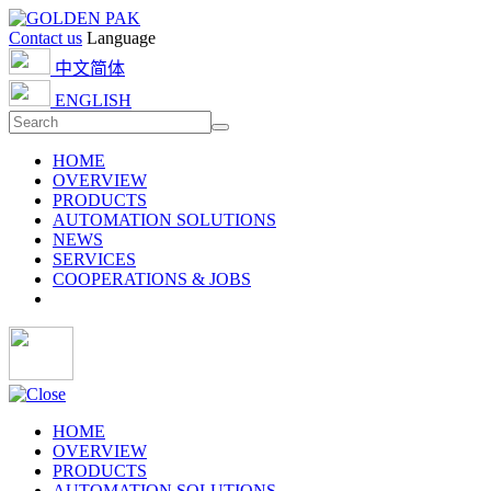
Contact us
Language
中文简体
ENGLISH
HOME
OVERVIEW
PRODUCTS
AUTOMATION SOLUTIONS
NEWS
SERVICES
COOPERATIONS & JOBS
HOME
OVERVIEW
PRODUCTS
AUTOMATION SOLUTIONS