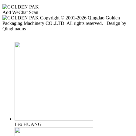
Add WeChat Scan
Copyright © 2001-2026 Qingdao Golden
Packaging Machinery CO.,LTD. All rights reserved. Design by
Qinghuadns
Leo HUANG