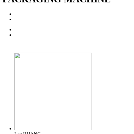
Leo HUANG