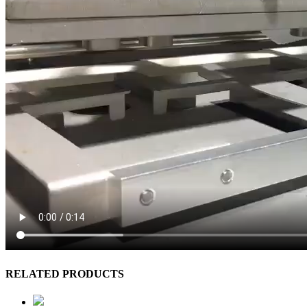
RELATED PRODUCTS