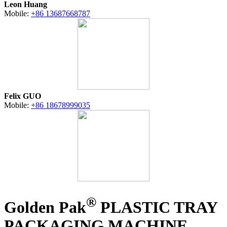
Leon Huang
Mobile:
+86 13687668787
Felix GUO
Mobile:
+86 18678999035
®
Golden Pak
PLASTIC TRAY
PACKAGING MACHINE