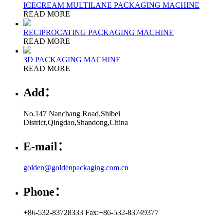
ICECREAM MULTILANE PACKAGING MACHINE
READ MORE
RECIPROCATING PACKAGING MACHINE
READ MORE
3D PACKAGING MACHINE
READ MORE
Add：
No.147 Nanchang Road,Shibei
District,Qingdao,Shandong,China
E-mail：
golden@goldenpackaging.com.cn
Phone：
+86-532-83728333 Fax:+86-532-83749377