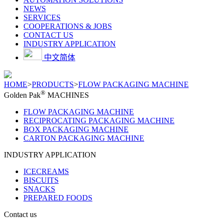
NEWS
SERVICES
COOPERATIONS & JOBS
CONTACT US
INDUSTRY APPLICATION
中文简体
HOME
>
PRODUCTS
>
FLOW PACKAGING MACHINE
®
Golden Pak
MACHINES
FLOW PACKAGING MACHINE
RECIPROCATING PACKAGING MACHINE
BOX PACKAGING MACHINE
CARTON PACKAGING MACHINE
INDUSTRY APPLICATION
ICECREAMS
BISCUITS
SNACKS
PREPARED FOODS
Contact us