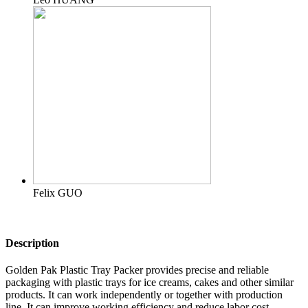
Felix GUO
Description
Golden Pak Plastic Tray Packer provides precise and reliable
packaging with plastic trays for ice creams, cakes and other similar
products. It can work independently or together with production
line. It can improve working efficiency and reduce labor cost.